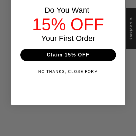
Do You Want
15% OFF
★ Reviews
Your First Order
Claim 15% OFF
NO THANKS, CLOSE FORM